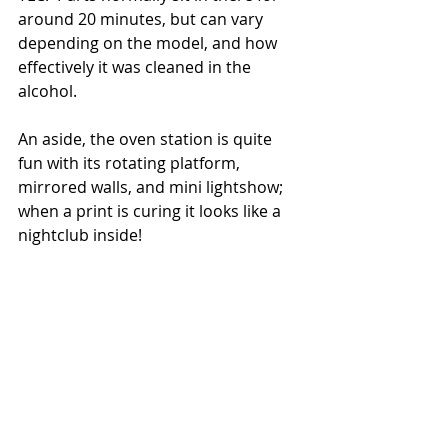
around 20 minutes, but can vary 
depending on the model, and how 
effectively it was cleaned in the 
alcohol.   
An aside, the oven station is quite 
fun with its rotating platform, 
mirrored walls, and mini lightshow; 
when a print is curing it looks like a 
nightclub inside! 