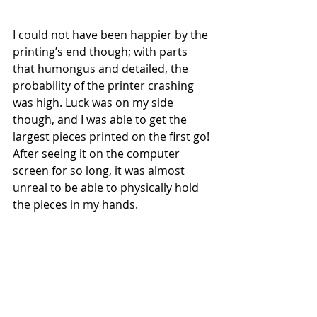
I could not have been happier by the 
printing’s end though; with parts 
that humongus and detailed, the 
probability of the printer crashing 
was high. Luck was on my side 
though, and I was able to get the 
largest pieces printed on the first go! 
After seeing it on the computer 
screen for so long, it was almost 
unreal to be able to physically hold 
the pieces in my hands. 