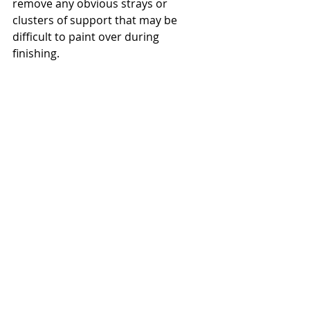
remove any obvious strays or 
clusters of support that may be 
difficult to paint over during 
finishing.    