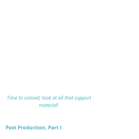
Time to unload; look at all that support 
material! 
Post Production, Part I