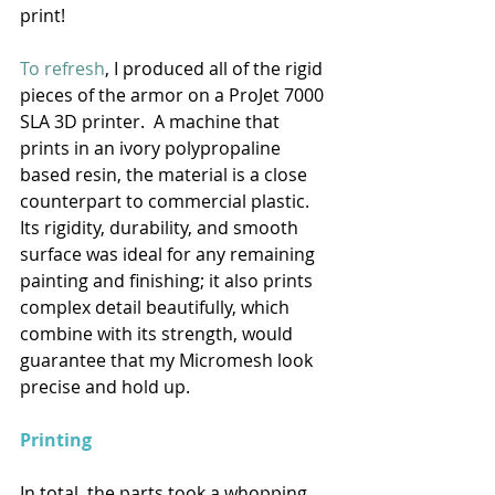
print! 
To refresh
, I produced all of the rigid 
pieces of the armor on a ProJet 7000 
SLA 3D printer.  A machine that 
prints in an ivory polypropaline 
based resin, the material is a close 
counterpart to commercial plastic.  
Its rigidity, durability, and smooth 
surface was ideal for any remaining 
painting and finishing; it also prints 
complex detail beautifully, which 
combine with its strength, would 
guarantee that my Micromesh look 
precise and hold up. 
Printing
In total, the parts took a whopping 