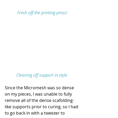
 Fresh off the printing press!
Cleaning off support in style
Since the Micromesh was so dense 
on my pieces, I was unable to fully 
remove all of the dense scafolding-
like supports prior to curing, so I had 
to go back in with a tweezer to 