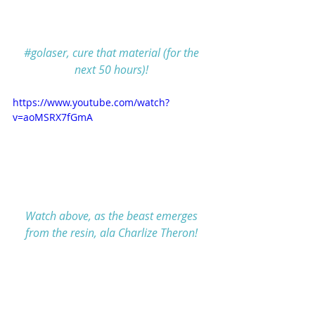
#golaser
, cure that material (for the 
next 50 hours)!
https://www.youtube.com/watch?
v=aoMSRX7fGmA
Watch above, as the beast emerges 
from the resin, ala Charlize Theron!