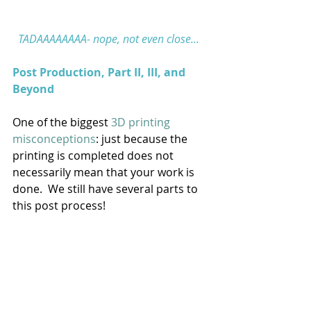
TADAAAAAAAA- nope, not even close... 
Post Production, Part II, III, and 
Beyond
One of the biggest 
3D printing 
misconceptions
: just because the 
printing is completed does not 
necessarily mean that your work is 
done.  We still have several parts to 
this post process! 