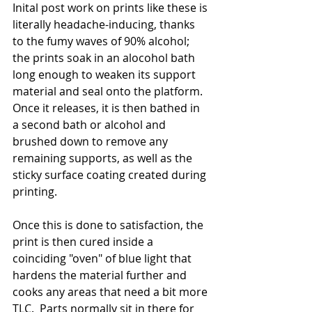
Inital post work on prints like these is 
literally headache-inducing, thanks 
to the fumy waves of 90% alcohol;  
the prints soak in an alocohol bath 
long enough to weaken its support 
material and seal onto the platform.  
Once it releases, it is then bathed in 
a second bath or alcohol and 
brushed down to remove any 
remaining supports, as well as the 
sticky surface coating created during 
printing.  
Once this is done to satisfaction, the 
print is then cured inside a 
coinciding "oven" of blue light that 
hardens the material further and 
cooks any areas that need a bit more 
TLC.  Parts normally sit in there for 