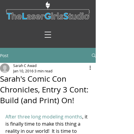
Post
Sarah C Awad
Jan 10, 2016
3 min read
Sarah's Comic Con
Chronicles, Entry 3 Cont:
Build (and Print) On!
After three long modeling months
, it 
is finally time to make this thing a 
reality in our world!  It is time to 