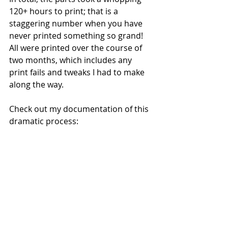
120+ hours to print; that is a 
staggering number when you have 
never printed something so grand!  
All were printed over the course of 
two months, which includes any 
print fails and tweaks I had to make 
along the way.   
Check out my documentation of this 
dramatic process: 