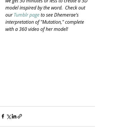
we get 30 minutes or less to create a 3D 
model inspired by the word.  Check out 
our 
Tumblr page
 to see Dhemerae's 
interpretation of "Mutation," complete 
with a 360 video of her model!