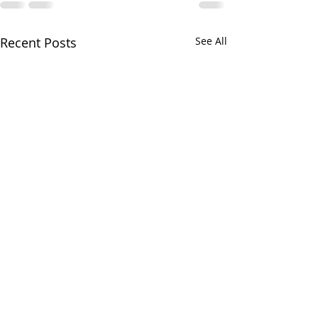
Recent Posts
See All