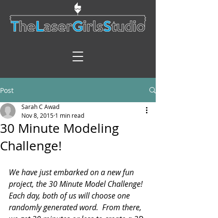
Post
Sarah C Awad
Nov 8, 2015
1 min read
30 Minute Modeling
Challenge!
We have just embarked on a new fun 
project, the 30 Minute Model Challenge!  
Each day, both of us will choose one 
randomly generated word.  From there, 