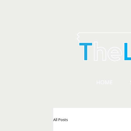
HOME
All Posts