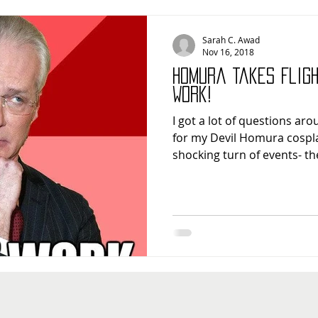
Sarah C. Awad
Nov 16, 2018
Homura Takes Flig
Work!
I got a lot of questions ar
for my Devil Homura cosplay
shocking turn of events- the