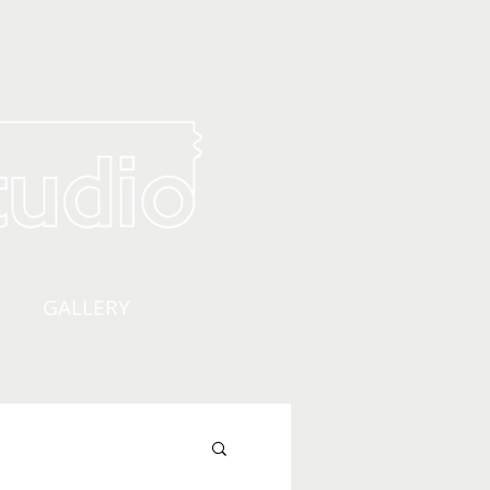
GALLERY