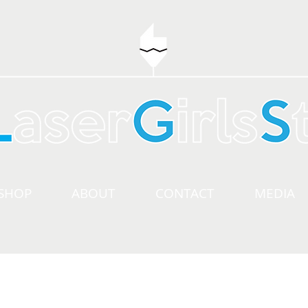
SHOP
ABOUT
CONTACT
MEDIA