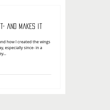
ht- and Makes it
ound how I created the wings
, especially since- in a
y...